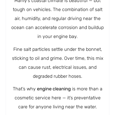
Manly’s coastal climate is beautiful — but
tough on vehicles. The combination of salt
air, humidity, and regular driving near the
ocean can accelerate corrosion and buildup
in your engine bay.
Fine salt particles settle under the bonnet,
sticking to oil and grime. Over time, this mix
can cause rust, electrical issues, and
degraded rubber hoses.
That’s why
engine cleaning
is more than a
cosmetic service here — it’s preventative
care for anyone living near the water.