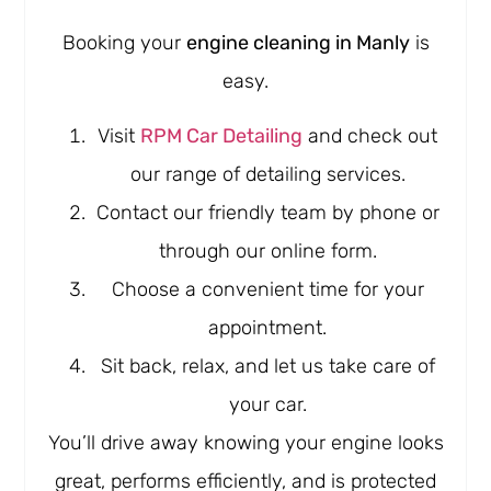
Booking your
engine cleaning in Manly
is
easy.
Visit
RPM Car Detailing
and check out
our range of detailing services.
Contact our friendly team by phone or
through our online form.
Choose a convenient time for your
appointment.
Sit back, relax, and let us take care of
your car.
You’ll drive away knowing your engine looks
great, performs efficiently, and is protected