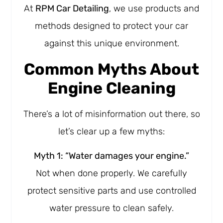
At
RPM Car Detailing
, we use products and
methods designed to protect your car
against this unique environment.
Common Myths About
Engine Cleaning
There’s a lot of misinformation out there, so
let’s clear up a few myths:
Myth 1: “Water damages your engine.”
Not when done properly. We carefully
protect sensitive parts and use controlled
water pressure to clean safely.