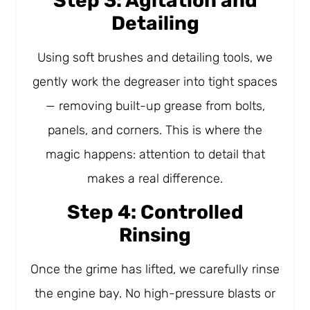
Step 3: Agitation and
Detailing
Using soft brushes and detailing tools, we
gently work the degreaser into tight spaces
— removing built-up grease from bolts,
panels, and corners. This is where the
magic happens: attention to detail that
makes a real difference.
Step 4: Controlled
Rinsing
Once the grime has lifted, we carefully rinse
the engine bay. No high-pressure blasts or