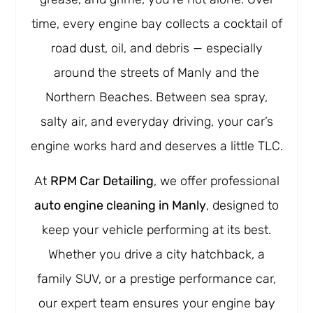
time, every engine bay collects a cocktail of
road dust, oil, and debris — especially
around the streets of Manly and the
Northern Beaches. Between sea spray,
salty air, and everyday driving, your car’s
engine works hard and deserves a little TLC.
At
RPM Car Detailing
, we offer professional
auto engine cleaning in Manly
, designed to
keep your vehicle performing at its best.
Whether you drive a city hatchback, a
family SUV, or a prestige performance car,
our expert team ensures your engine bay