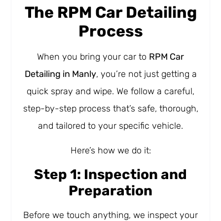
The RPM Car Detailing
Process
When you bring your car to
RPM Car
Detailing in Manly
, you’re not just getting a
quick spray and wipe. We follow a careful,
step-by-step process that’s safe, thorough,
and tailored to your specific vehicle.
Here’s how we do it:
Step 1: Inspection and
Preparation
Before we touch anything, we inspect your