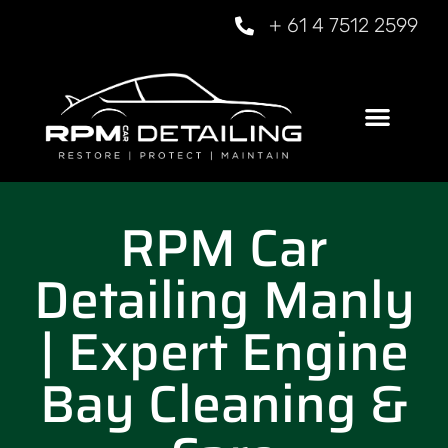
+ 61 4 7512 2599
RPM Car
Detailing Manly
| Expert Engine
Bay Cleaning &