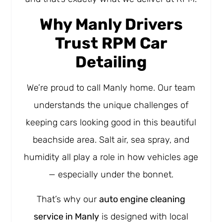
Why Manly Drivers
Trust RPM Car
Detailing
We’re proud to call Manly home. Our team
understands the unique challenges of
keeping cars looking good in this beautiful
beachside area. Salt air, sea spray, and
humidity all play a role in how vehicles age
— especially under the bonnet.
That’s why our
auto engine cleaning
service in Manly
is designed with local