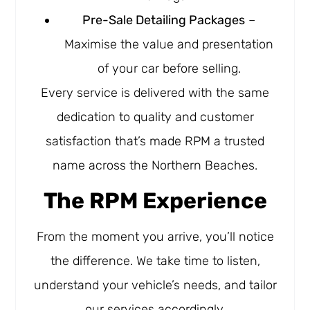
Pre-Sale Detailing Packages
–
Maximise the value and presentation
of your car before selling.
Every service is delivered with the same
dedication to quality and customer
satisfaction that’s made RPM a trusted
name across the Northern Beaches.
The RPM Experience
From the moment you arrive, you’ll notice
the difference. We take time to listen,
understand your vehicle’s needs, and tailor
our services accordingly.