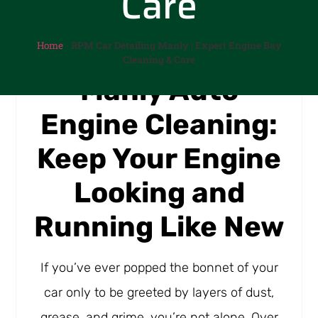
Care
Home
-
RPM Car Detailing Manly | Expert Engine Bay
Cleaning & Care
Manly Auto
Engine Cleaning:
Keep Your Engine
Looking and
Running Like New
If you’ve ever popped the bonnet of your
car only to be greeted by layers of dust,
grease, and grime, you’re not alone. Over