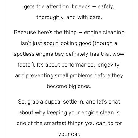
gets the attention it needs — safely,
thoroughly, and with care.
Because here’s the thing — engine cleaning
isn’t just about looking good (though a
spotless engine bay definitely has that wow
factor). It’s about performance, longevity,
and preventing small problems before they
become big ones.
So, grab a cuppa, settle in, and let’s chat
about why keeping your engine clean is
one of the smartest things you can do for
your car.