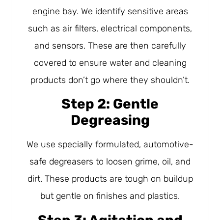
engine bay. We identify sensitive areas
such as air filters, electrical components,
and sensors. These are then carefully
covered to ensure water and cleaning
products don’t go where they shouldn’t.
Step 2: Gentle
Degreasing
We use specially formulated, automotive-
safe degreasers to loosen grime, oil, and
dirt. These products are tough on buildup
but gentle on finishes and plastics.