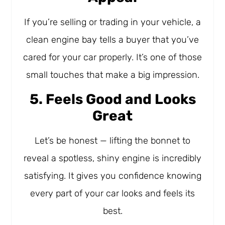
If you’re selling or trading in your vehicle, a
clean engine bay tells a buyer that you’ve
cared for your car properly. It’s one of those
small touches that make a big impression.
5. Feels Good and Looks
Great
Let’s be honest — lifting the bonnet to
reveal a spotless, shiny engine is incredibly
satisfying. It gives you confidence knowing
every part of your car looks and feels its
best.