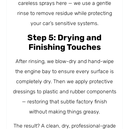
careless sprays here — we use a gentle
rinse to remove residue while protecting
your car’s sensitive systems.
Step 5: Drying and
Finishing Touches
After rinsing, we blow-dry and hand-wipe
the engine bay to ensure every surface is
completely dry. Then we apply protective
dressings to plastic and rubber components
— restoring that subtle factory finish
without making things greasy.
The result? A clean, dry, professional-grade