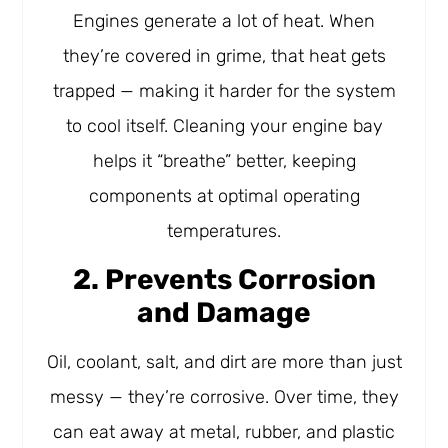
Engines generate a lot of heat. When
they’re covered in grime, that heat gets
trapped — making it harder for the system
to cool itself. Cleaning your engine bay
helps it “breathe” better, keeping
components at optimal operating
temperatures.
2. Prevents Corrosion
and Damage
Oil, coolant, salt, and dirt are more than just
messy — they’re corrosive. Over time, they
can eat away at metal, rubber, and plastic