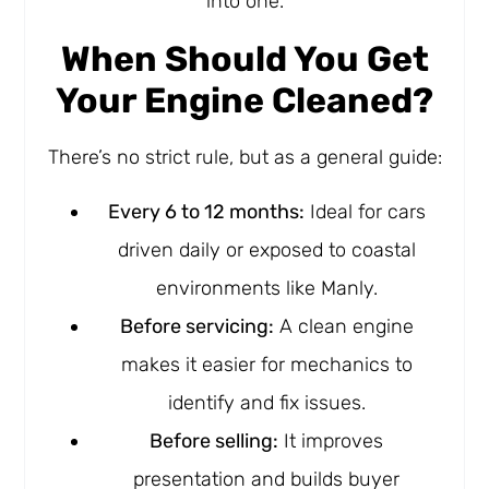
into one.
When Should You Get
Your Engine Cleaned?
There’s no strict rule, but as a general guide:
Every 6 to 12 months:
Ideal for cars
driven daily or exposed to coastal
environments like Manly.
Before servicing:
A clean engine
makes it easier for mechanics to
identify and fix issues.
Before selling:
It improves
presentation and builds buyer