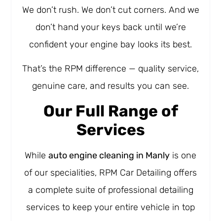
We don’t rush. We don’t cut corners. And we
don’t hand your keys back until we’re
confident your engine bay looks its best.
That’s the RPM difference — quality service,
genuine care, and results you can see.
Our Full Range of
Services
While
auto engine cleaning in Manly
is one
of our specialities, RPM Car Detailing offers
a complete suite of professional detailing
services to keep your entire vehicle in top