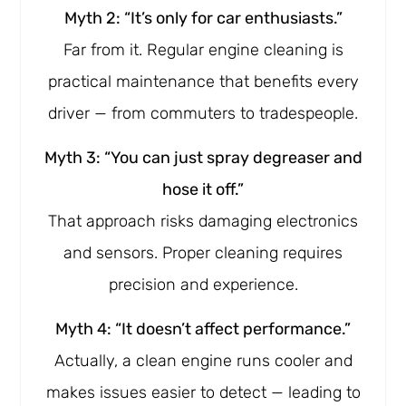
Myth 2: “It’s only for car enthusiasts.”
Far from it. Regular engine cleaning is
practical maintenance that benefits every
driver — from commuters to tradespeople.
Myth 3: “You can just spray degreaser and
hose it off.”
That approach risks damaging electronics
and sensors. Proper cleaning requires
precision and experience.
Myth 4: “It doesn’t affect performance.”
Actually, a clean engine runs cooler and
makes issues easier to detect — leading to