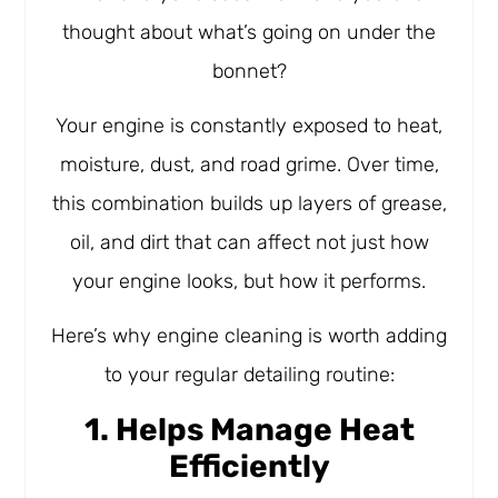
thought about what’s going on under the
bonnet?
Your engine is constantly exposed to heat,
moisture, dust, and road grime. Over time,
this combination builds up layers of grease,
oil, and dirt that can affect not just how
your engine looks, but how it performs.
Here’s why engine cleaning is worth adding
to your regular detailing routine:
1. Helps Manage Heat
Efficiently