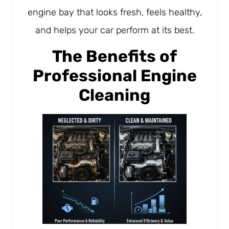
engine bay that looks fresh, feels healthy,
and helps your car perform at its best.
The Benefits of
Professional Engine
Cleaning