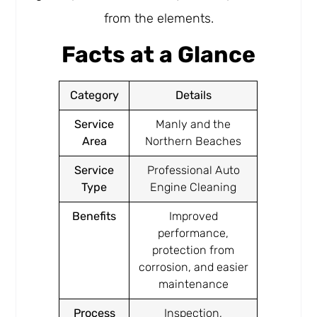
from the elements.
Facts at a Glance
Category
Details
Service
Manly and the
Area
Northern Beaches
Service
Professional Auto
Type
Engine Cleaning
Benefits
Improved
performance,
protection from
corrosion, and easier
maintenance
Process
Inspection,