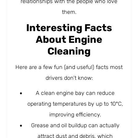
relationships with the people who love
them.
Interesting Facts
About Engine
Cleaning
Here are a few fun (and useful) facts most
drivers don’t know:
A clean engine bay can reduce
operating temperatures by up to 10°C,
improving efficiency.
Grease and oil buildup can actually
attract dust and debris, which