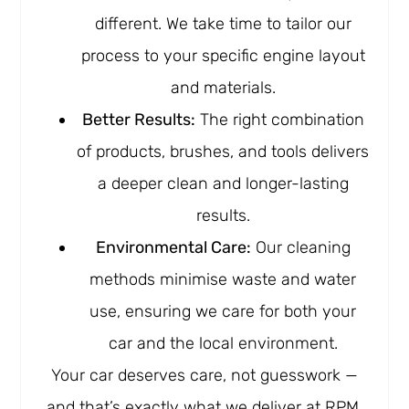
different. We take time to tailor our
process to your specific engine layout
and materials.
Better Results:
The right combination
of products, brushes, and tools delivers
a deeper clean and longer-lasting
results.
Environmental Care:
Our cleaning
methods minimise waste and water
use, ensuring we care for both your
car and the local environment.
Your car deserves care, not guesswork —
and that’s exactly what we deliver at RPM.