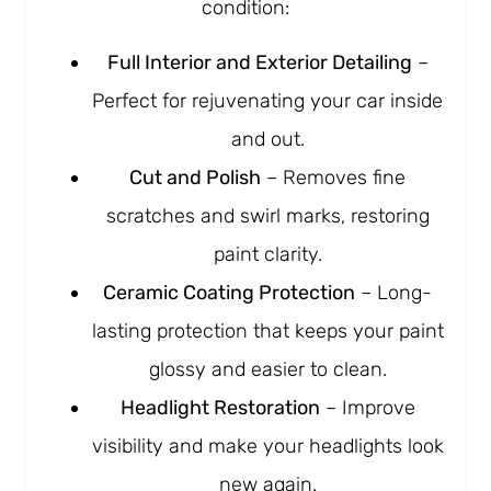
condition:
Full Interior and Exterior Detailing
–
Perfect for rejuvenating your car inside
and out.
Cut and Polish
– Removes fine
scratches and swirl marks, restoring
paint clarity.
Ceramic Coating Protection
– Long-
lasting protection that keeps your paint
glossy and easier to clean.
Headlight Restoration
– Improve
visibility and make your headlights look
new again.