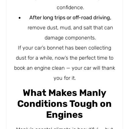
confidence.
After long trips or off-road driving,
remove dust, mud, and salt that can
damage components.
If your car’s bonnet has been collecting
dust for a while, now’s the perfect time to
book an engine clean — your car will thank
you for it.
What Makes Manly
Conditions Tough on
Engines