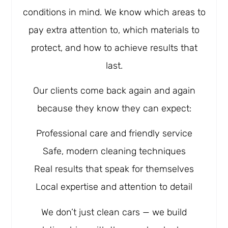
conditions in mind. We know which areas to
pay extra attention to, which materials to
protect, and how to achieve results that
last.
Our clients come back again and again
because they know they can expect:
Professional care and friendly service
Safe, modern cleaning techniques
Real results that speak for themselves
Local expertise and attention to detail
We don’t just clean cars — we build