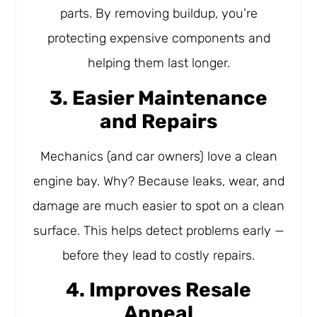
parts. By removing buildup, you’re
protecting expensive components and
helping them last longer.
3. Easier Maintenance
and Repairs
Mechanics (and car owners) love a clean
engine bay. Why? Because leaks, wear, and
damage are much easier to spot on a clean
surface. This helps detect problems early —
before they lead to costly repairs.
4. Improves Resale
Appeal