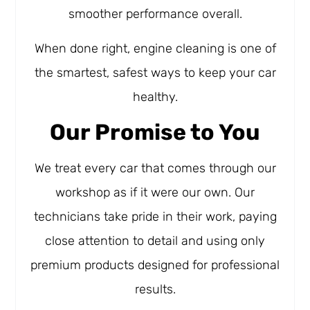
smoother performance overall.
When done right, engine cleaning is one of
the smartest, safest ways to keep your car
healthy.
Our Promise to You
We treat every car that comes through our
workshop as if it were our own. Our
technicians take pride in their work, paying
close attention to detail and using only
premium products designed for professional
results.