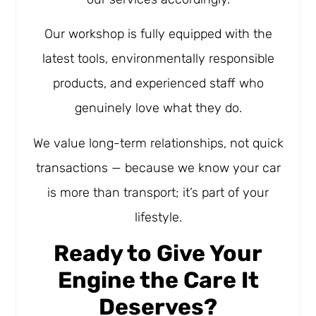
Our workshop is fully equipped with the
latest tools, environmentally responsible
products, and experienced staff who
genuinely love what they do.
We value long-term relationships, not quick
transactions — because we know your car
is more than transport; it’s part of your
lifestyle.
Ready to Give Your
Engine the Care It
Deserves?