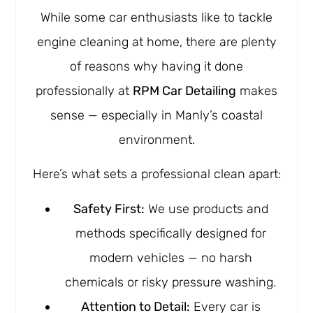
While some car enthusiasts like to tackle
engine cleaning at home, there are plenty
of reasons why having it done
professionally at
RPM Car Detailing
makes
sense — especially in Manly’s coastal
environment.
Here’s what sets a professional clean apart:
Safety First:
We use products and
methods specifically designed for
modern vehicles — no harsh
chemicals or risky pressure washing.
Attention to Detail:
Every car is