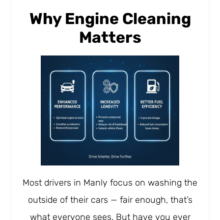
Why Engine Cleaning
Matters
Most drivers in Manly focus on washing the
outside of their cars — fair enough, that’s
what everyone sees. But have you ever