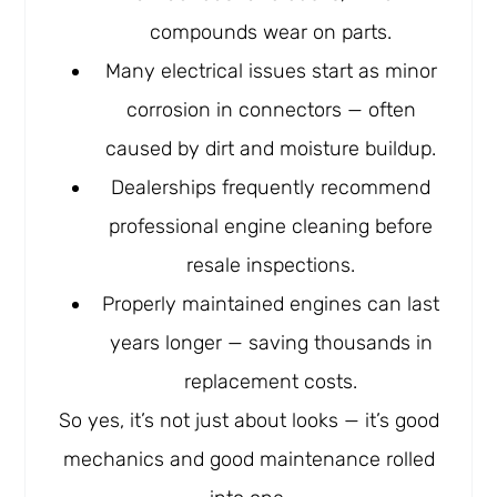
compounds wear on parts.
Many electrical issues start as minor
corrosion in connectors — often
caused by dirt and moisture buildup.
Dealerships frequently recommend
professional engine cleaning before
resale inspections.
Properly maintained engines can last
years longer — saving thousands in
replacement costs.
So yes, it’s not just about looks — it’s good
mechanics and good maintenance rolled