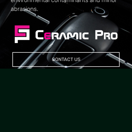
abrasions.
CONTACT US
20 YEARS INDUSTRY
EXPERIENCE