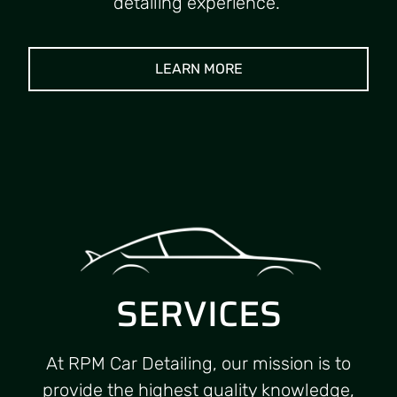
detailing experience.
LEARN MORE
SERVICES
At RPM Car Detailing, our mission is to
provide the highest quality knowledge,