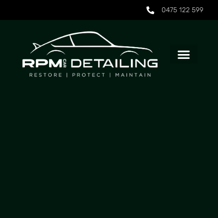
0475 122 599