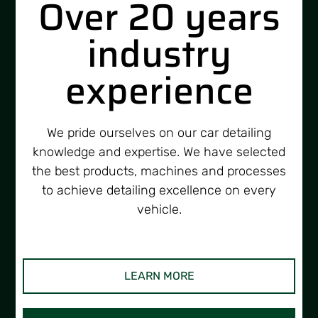
Over 20 years
industry
experience
We pride ourselves on our car detailing
knowledge and expertise. We have selected
the best products, machines and processes
to achieve detailing excellence on every
vehicle.
LEARN MORE