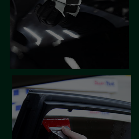
correction services to cater for all
vehicle needs
LEARN MORE
Window Tinting
Window films offer far more than just
good looks. They protect you, your