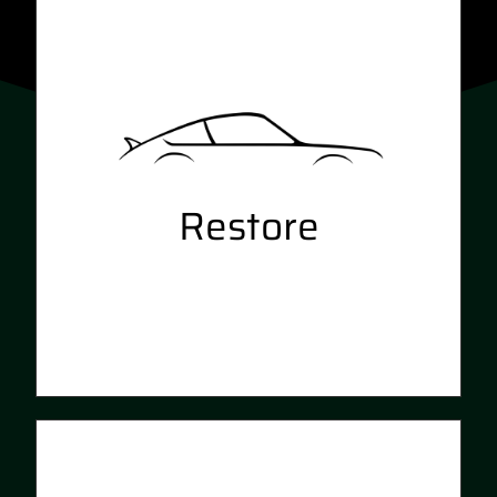
Restore
Revitalise your exterior with
professional detailing and