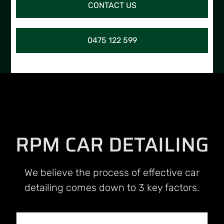
CONTACT US
0475 122 599
RPM CAR DETAILING
We believe the process of effective car
detailing comes down to 3 key factors.