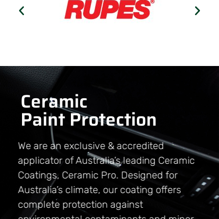
Ceramic
Paint Protection
We are an exclusive & accredited
applicator of Australia’s leading Ceramic
Coatings, Ceramic Pro. Designed for
Australia’s climate, our coating offers
complete protection against
environmental contaminants and minor