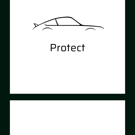
specialised paint correction
techniques. Rejuvenate your
interior with a deep clean and
antibacterial service
Protect
Preserve the results we achieve
on your vehicle with our ceramic
coating, Ceramic Pro. Long
lasting interior and exterior