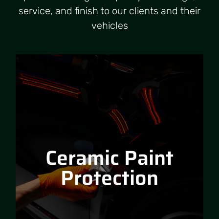
service, and finish to our clients and their
vehicles
Ceramic Paint
Protection
Ceramic Paint
RPM Car Detailing is an exclusive
applicator of Ceramic Pro, global
Protection
leaders in nanoceramic coating
technology