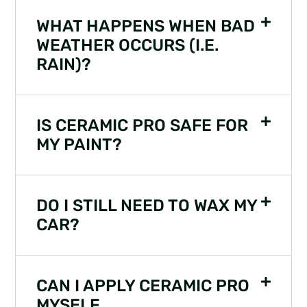
WHAT HAPPENS WHEN BAD
WEATHER OCCURS (I.E.
RAIN)?
IS CERAMIC PRO SAFE FOR
MY PAINT?
DO I STILL NEED TO WAX MY
CAR?
CAN I APPLY CERAMIC PRO
MYSELF