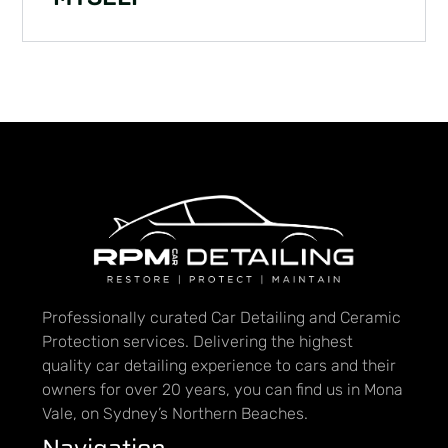
Professionally curated Car Detailing and Ceramic
Protection services. Delivering the highest
quality car detailing experience to cars and their
owners for over 20 years, you can find us in Mona
Vale, on Sydney’s Northern Beaches.