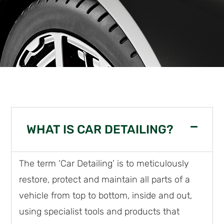
WHAT IS CAR DETAILING?
The term ‘Car Detailing’ is to meticulously
restore, protect and maintain all parts of a
vehicle from top to bottom, inside and out,
using specialist tools and products that