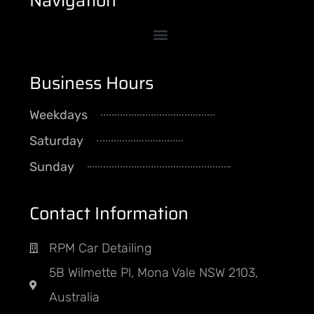
Navigation
Business Hours
Weekdays
8AM - 5PM
Saturday
By Appointment
Sunday
CLOSED
Contact Information
RPM Car Detailing
5B Wilmette Pl, Mona Vale NSW 2103,
Australia