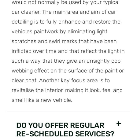
would not normally be used by your typical
car cleaner. The main area and aim of car
detailing is to fully enhance and restore the
vehicles paintwork by eliminating light
scratches and swirl marks that have been
inflicted over time and that reflect the light in
such a way that they give an unsightly cob
webbing effect on the surface of the paint or
clear coat. Another key focus area is to
revitalise the interior, making it look, feel and
smell like a new vehicle.
DO YOU OFFER REGULAR
RE-SCHEDULED SERVICES?