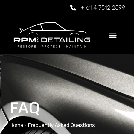
+ 61 4 7512 2599
FAQ
Home
-
Frequently Asked Questions