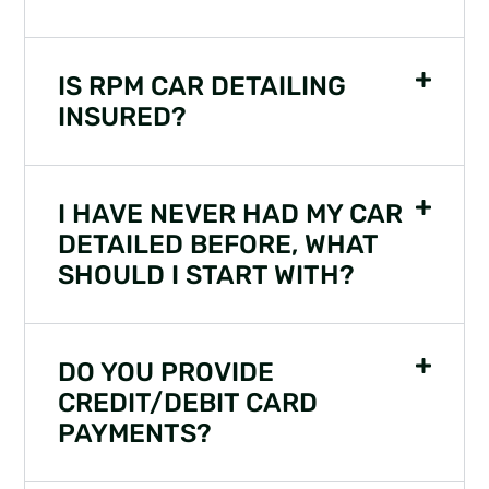
IS RPM CAR DETAILING
INSURED?
I HAVE NEVER HAD MY CAR
DETAILED BEFORE, WHAT
SHOULD I START WITH?
DO YOU PROVIDE
CREDIT/DEBIT CARD
PAYMENTS?