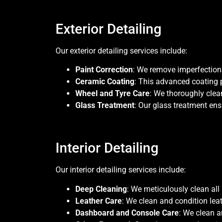
Exterior Detailing
Our exterior detailing services include:
Paint Correction
: We remove imperfections 
Ceramic Coating
: This advanced coating 
Wheel and Tyre Care
: We thoroughly clea
Glass Treatment
: Our glass treatment ens
Interior Detailing
Our interior detailing services include:
Deep Cleaning
: We meticulously clean all 
Leather Care
: We clean and condition lea
Dashboard and Console Care
: We clean a