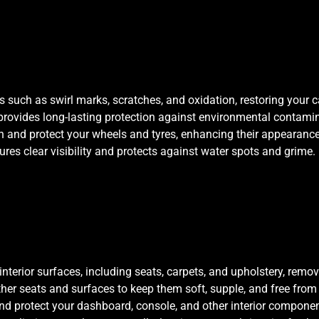
such as swirl marks, scratches, and oxidation, restoring your car’
provides long-lasting protection against environmental contamin
n and protect your wheels and tyres, enhancing their appearance 
ures clear visibility and protects against water spots and grime.
interior surfaces, including seats, carpets, and upholstery, remov
ther seats and surfaces to keep them soft, supple, and free from
nd protect your dashboard, console, and other interior component