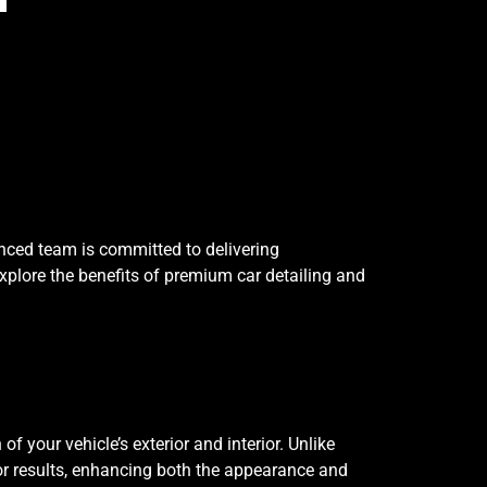
enced team is committed to delivering
 explore the benefits of premium car detailing and
 your vehicle’s exterior and interior. Unlike
or results, enhancing both the appearance and