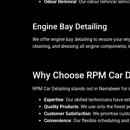
Odour Removal
: Our odour removal service
Engine Bay Detailing
We offer engine bay detailing to ensure your en
cleaning, and dressing all engine components, 
Why Choose RPM Car De
RPM Car Detailing stands out in Narrabeen for 
Expertise
: Our skilled technicians have ex
Quality Products
: We use only the finest 
Customer Satisfaction
: We prioritise cus
Convenience
: Our flexible scheduling and