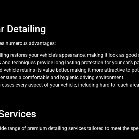
r Detailing
ides numerous advantages:
iling restores your vehicle’s appearance, making it look as good
s and techniques provide long-lasting protection for your car’s pa
d vehicle retains its value better, making it more attractive to pot
g ensures a comfortable and hygienic driving environment.
resses every aspect of your vehicle, including hard-to-reach are
Services
de range of premium detailing services tailored to meet the spec