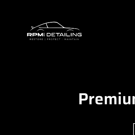
Premium