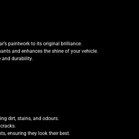
s paintwork to its original brilliance.
ants and enhances the shine of your vehicle.
and durability.
ing dirt, stains, and odours.
 cracks.
s, ensuring they look their best.