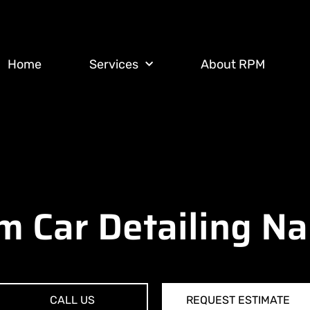
Home
Services
About RPM
 Car Detailing N
CALL US
REQUEST ESTIMATE