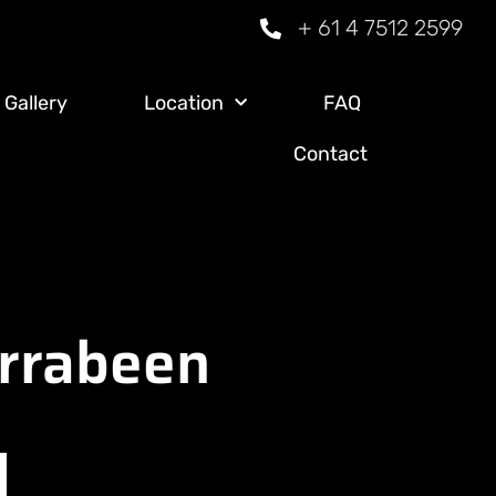
+ 61 4 7512 2599
Gallery
Location
FAQ
Contact
arrabeen