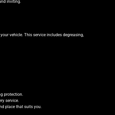
and inviting.
your vehicle. This service includes degreasing,
g protection.
ry service.
nd place that suits you.