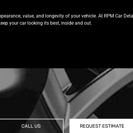
pearance, value, and longevity of your vehicle. At RPM Car Detail
keep your car looking its best, inside and out.
CALL US
REQUEST ESTIMATE