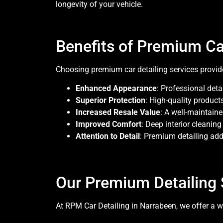
longevity of your vehicle.
Benefits of Premium Ca
Choosing premium car detailing services prov
Enhanced Appearance
: Professional deta
Superior Protection
: High-quality product
Increased Resale Value
: A well-maintaine
Improved Comfort
: Deep interior cleanin
Attention to Detail
: Premium detailing add
Our Premium Detailing 
At RPM Car Detailing in Narrabeen, we offer a wi