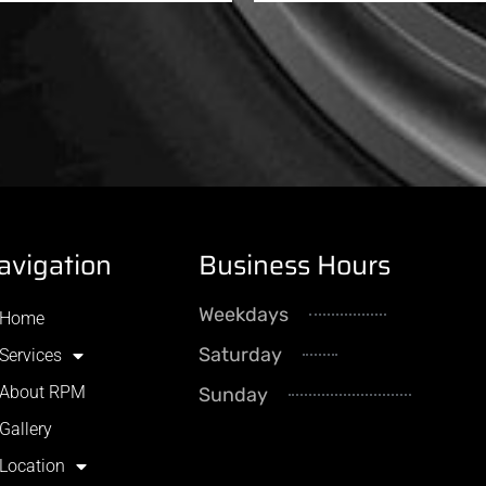
avigation
Business Hours
Weekdays
8AM - 5
Home
Saturday
By Appointme
Services
About RPM
Sunday
CLOS
Gallery
Location