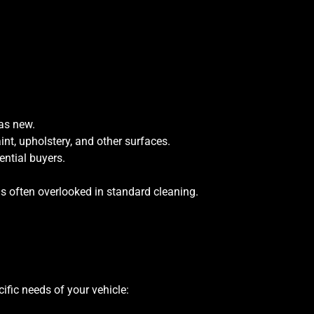
 as new.
int, upholstery, and other surfaces.
ential buyers.
as often overlooked in standard cleaning.
ific needs of your vehicle: