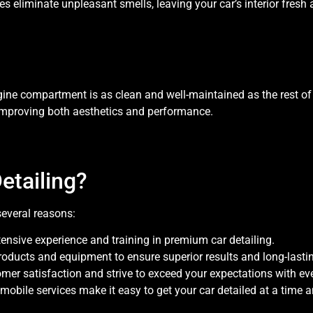
s eliminate unpleasant smells, leaving your car’s interior fresh 
gine compartment is as clean and well-maintained as the rest of 
improving both aesthetics and performance.
tailing?
several reasons:
tensive experience and training in premium car detailing.
products and equipment to ensure superior results and long-lastin
tomer satisfaction and strive to exceed your expectations with eve
 mobile services make it easy to get your car detailed at a time a