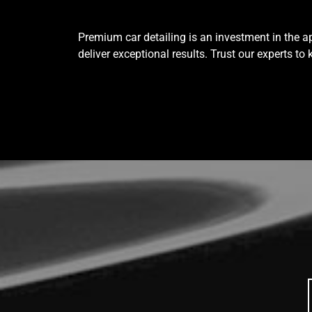
Premium car detailing is an investment in the ap
deliver exceptional results. Trust our experts to 