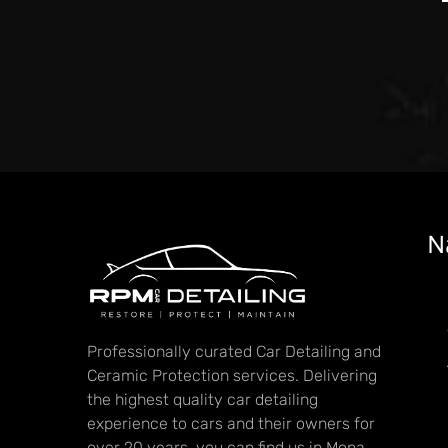
N
Professionally curated Car Detailing and
Ceramic Protection services. Delivering
the highest quality car detailing
experience to cars and their owners for
over 20 years, you can find us in Mona