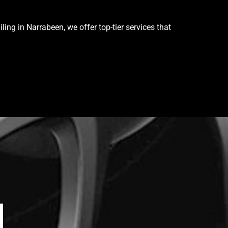
ing in Narrabeen, we offer top-tier services that