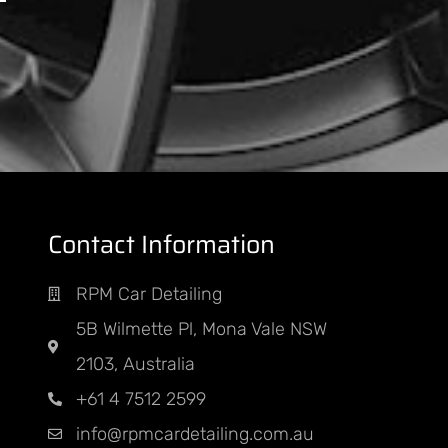
Contact Information
PM
RPM Car Detailing
nt
5B Wilmette Pl, Mona Vale NSW
ED
2103, Australia
+61 4 7512 2599
info@rpmcardetailing.com.au