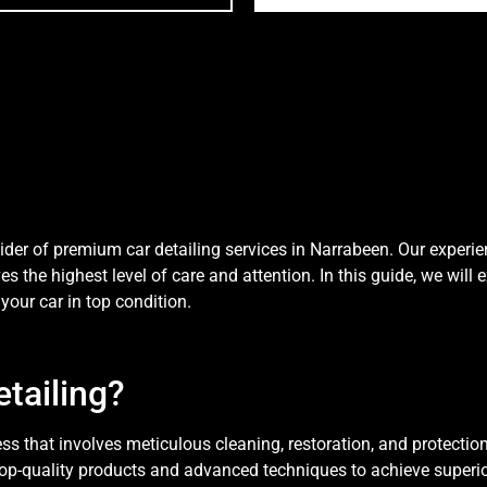
der of premium car detailing services in Narrabeen. Our experi
es the highest level of care and attention. In this guide, we will
your car in top condition.
tailing?
 that involves meticulous cleaning, restoration, and protection of
top-quality products and advanced techniques to achieve superi