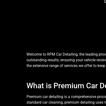
Welcome to RPM Car Detailing, the leading provi
outstanding results, ensuring your vehicle receiv
the extensive range of services we offer to keep 
What is Premium Car De
Premium car detailing is a comprehensive process
standard car cleaning, premium detailing uses 