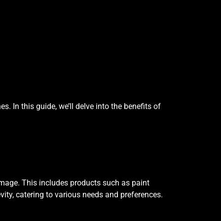
 In this guide, we’ll delve into the benefits of
damage. This includes products such as paint
vity, catering to various needs and preferences.