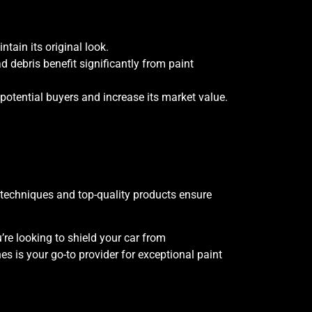
ntain its original look.
d debris benefit significantly from paint
potential buyers and increase its market value.
d techniques and top-quality products ensure
’re looking to shield your car from
 is your go-to provider for exceptional paint