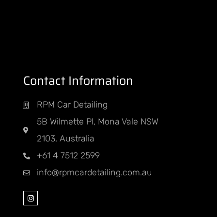
Contact Information
PM
RPM Car Detailing
nt
5B Wilmette Pl, Mona Vale NSW
ED
2103, Australia
+61 4 7512 2599
info@rpmcardetailing.com.au