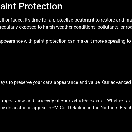
aint Protection
ull or faded, it’s time for a protective treatment to restore and mai
 regularly exposed to harsh weather conditions, pollutants, or roa
appearance with paint protection can make it more appealing to 
t ways to preserve your car’s appearance and value. Our advance
e appearance and longevity of your vehicle’s exterior. Whether you
its aesthetic appeal, RPM Car Detailing in the Northern Beaches