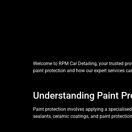
Welcome to RPM Car Detailing, your trusted provi
paint protection and how our expert services can
Understanding Paint Pr
Paint protection involves applying a specialised
sealants, ceramic coatings, and paint protection