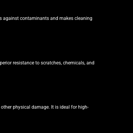
tects against contaminants and makes cleaning
uperior resistance to scratches, chemicals, and
other physical damage. It is ideal for high-