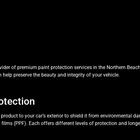
der of premium paint protection services in the Northern Beaches.
 help preserve the beauty and integrity of your vehicle.
otection
 product to your car’s exterior to shield it from environmental 
 films (PPF). Each offers different levels of protection and longe