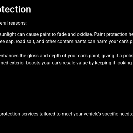
otection
veral reasons:
sunlight can cause paint to fade and oxidise. Paint protection h
tree sap, road salt, and other contaminants can harm your car’s p
enhances the gloss and depth of your car’s paint, giving it a pol
ined exterior boosts your car’s resale value by keeping it looking
rotection services tailored to meet your vehicle’s specific needs: