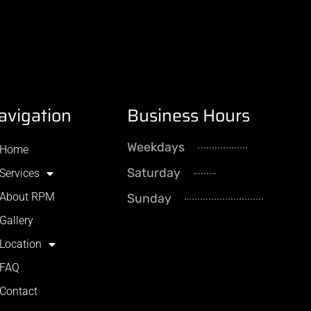
avigation
Business Hours
Weekdays
8AM - 5
Home
Saturday
By Appointme
Services
About RPM
Sunday
CLOS
Gallery
Location
FAQ
Contact