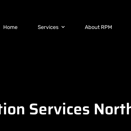
Home
Services
About RPM
tion Services Nor