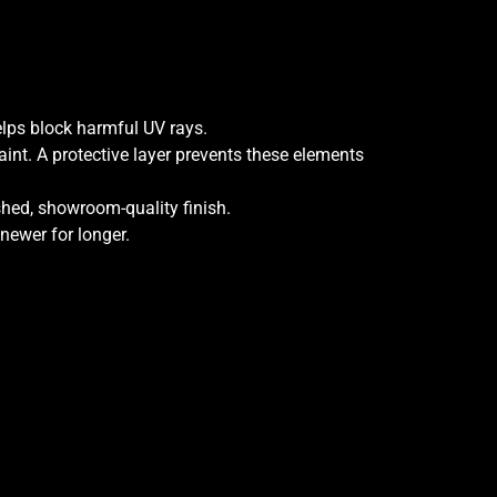
elps block harmful UV rays.
aint. A protective layer prevents these elements
ished, showroom-quality finish.
 newer for longer.