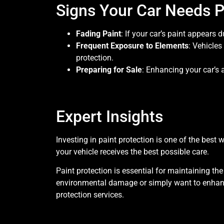
Signs Your Car Needs P
Fading Paint
: If your car’s paint appears d
Frequent Exposure to Elements
: Vehicles
protection.
Preparing for Sale
: Enhancing your car’s 
Expert Insights
Investing in paint protection is one of the bes
your vehicle receives the best possible care.
Paint protection is essential for maintaining th
environmental damage or simply want to enhance 
protection services.