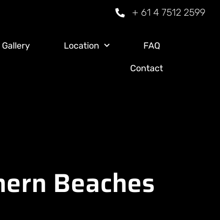
+ 61 4 7512 2599
Gallery
Location
FAQ
Contact
thern Beaches