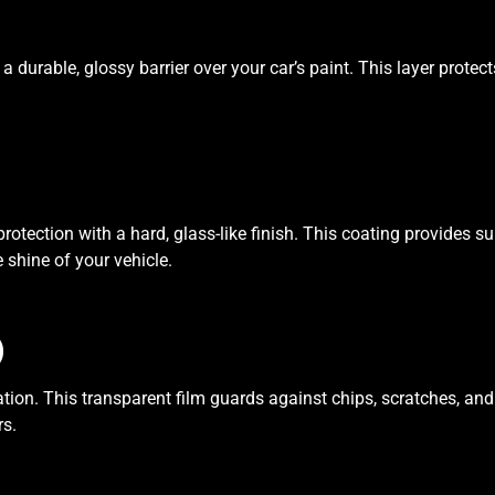
 a durable, glossy barrier over your car’s paint. This layer pro
rotection with a hard, glass-like finish. This coating provides s
shine of your vehicle.
)
ation. This transparent film guards against chips, scratches, and 
rs.