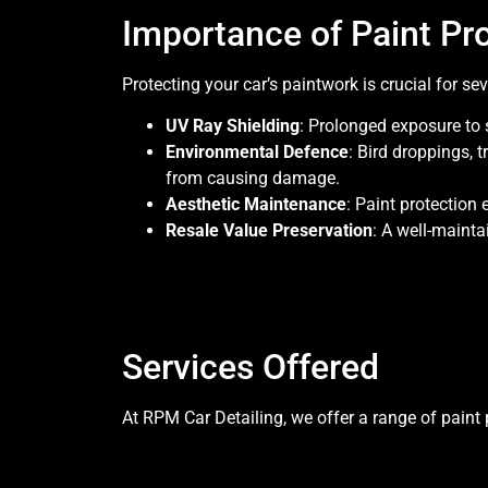
Importance of Paint Pr
Protecting your car’s paintwork is crucial for se
UV Ray Shielding
: Prolonged exposure to 
Environmental Defence
: Bird droppings, 
from causing damage.
Aesthetic Maintenance
: Paint protection 
Resale Value Preservation
: A well-mainta
Services Offered
At RPM Car Detailing, we offer a range of paint p