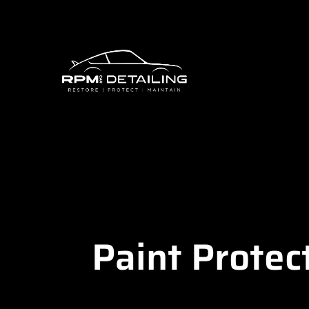
Paint Protec