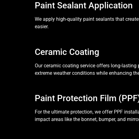
Paint Sealant Application
We apply high-quality paint sealants that create
easier.
Ceramic Coating
Our ceramic coating service offers long-lasting p
extreme weather conditions while enhancing the 
Paint Protection Film (PPF
For the ultimate protection, we offer PPF install
impact areas like the bonnet, bumper, and mirro