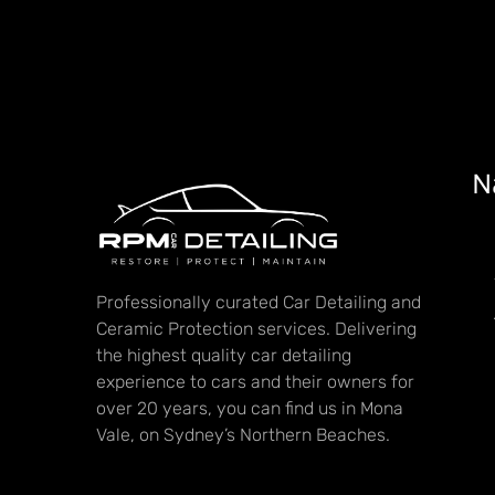
N
Professionally curated Car Detailing and
Ceramic Protection services. Delivering
the highest quality car detailing
experience to cars and their owners for
over 20 years, you can find us in Mona
Vale, on Sydney’s Northern Beaches.