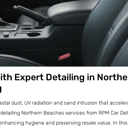
with Expert Detailing in North
g
tal dust, UV radiation and sand intrusion that accelera
detailing Northern Beaches services from RPM Car Deta
, enhancing hygiene and preserving resale value. In this 