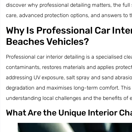
discover why professional detailing matters, the full
care, advanced protection options, and answers to
Why Is Professional Car Inte
Beaches Vehicles?
Professional car interior detailing is a specialised
contaminants, restores materials and applies prote
addressing UV exposure, salt spray and sand abrasio
degradation and maximises long-term comfort. This c
understanding local challenges and the benefits of e
What Are the Unique Interior C