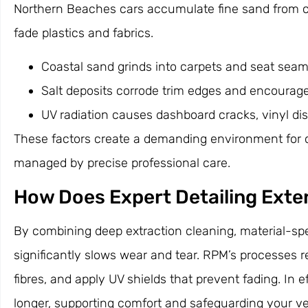
Northern Beaches cars accumulate fine sand from co
fade plastics and fabrics.
Coastal sand grinds into carpets and seat seams
Salt deposits corrode trim edges and encourag
UV radiation causes dashboard cracks, vinyl dis
These factors create a demanding environment for c
managed by precise professional care.
How Does Expert Detailing Exten
By combining deep extraction cleaning, material-spec
significantly slows wear and tear. RPM’s processes 
fibres, and apply UV shields that prevent fading. In
longer, supporting comfort and safeguarding your veh