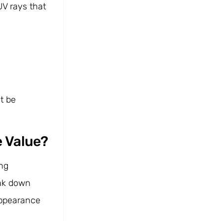
UV rays that
t be
e Value?
ing
eak down
 appearance