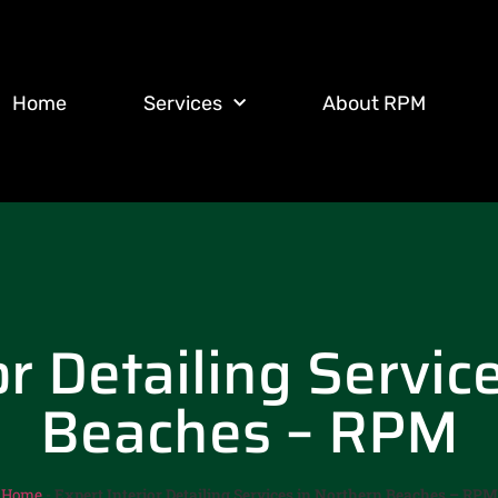
Home
Services
About RPM
or Detailing Servic
Beaches – RPM
Home
-
Expert Interior Detailing Services in Northern Beaches – RPM