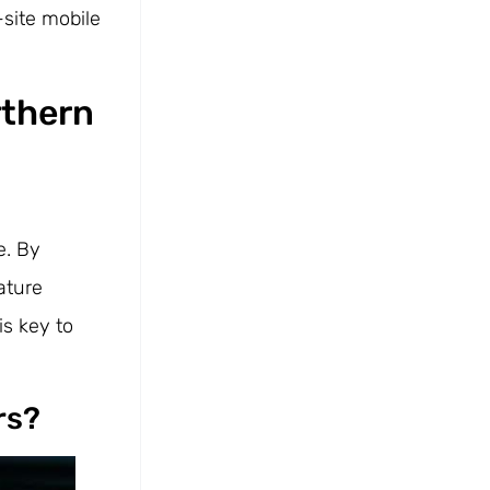
-site mobile
rthern
e. By
ature
is key to
rs?