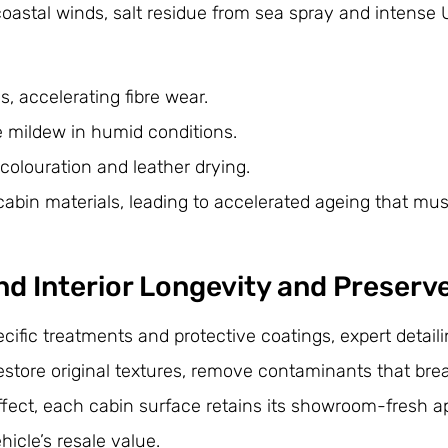
astal winds, salt residue from sea spray and intense 
, accelerating fibre wear.
e mildew in humid conditions.
colouration and leather drying.
abin materials, leading to accelerated ageing that mus
d Interior Longevity and Preserv
ific treatments and protective coatings, expert detail
restore original textures, remove contaminants that br
 effect, each cabin surface retains its showroom-fresh
icle’s resale value.