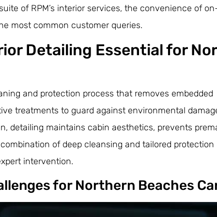
 suite of RPM’s interior services, the convenience of on
 the most common customer queries.
rior Detailing Essential for No
 cleaning and protection process that removes embedded
ctive treatments to guard against environmental damag
n, detailing maintains cabin aesthetics, prevents prem
ombination of deep cleansing and tailored protection 
xpert intervention.
hallenges for Northern Beaches Ca