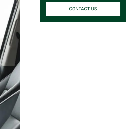
CONTACT US