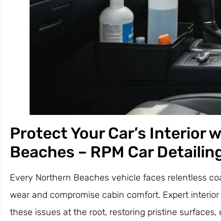
Protect Your Car’s Interior 
Beaches – RPM Car Detailin
Every Northern Beaches vehicle faces relentless coas
wear and compromise cabin comfort. Expert interior 
these issues at the root, restoring pristine surfaces