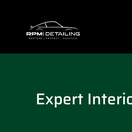
Expert Interi