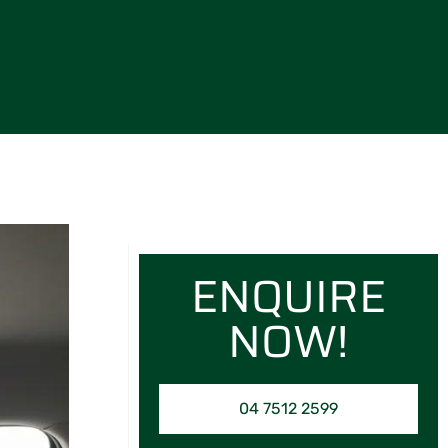
ENQUIRE
NOW!
04 7512 2599