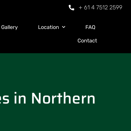
+ 61 4 7512 2599
Gallery
Location
FAQ
Contact
es in Northern