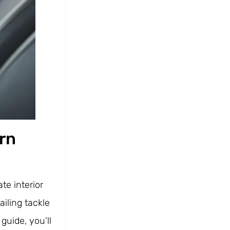
ern
te interior
iling tackle
guide, you’ll