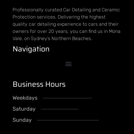
Professionally curated Car Detailing and Ceramic
Protection services. Delivering the highest
quality car detailing experience to cars and their
owners for over 20 years, you can find us in Mona
Vale, on Sydney’s Northern Beaches.
Navigation
Business Hours
Weekdays
8AM - 5PM
Saturday
By Appointment
Sunday
CLOSED