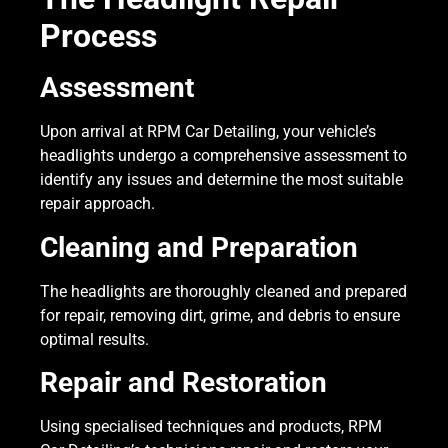
Process
Assessment
Upon arrival at RPM Car Detailing, your vehicle’s
headlights undergo a comprehensive assessment to
identify any issues and determine the most suitable
repair approach.
Cleaning and Preparation
The headlights are thoroughly cleaned and prepared
for repair, removing dirt, grime, and debris to ensure
optimal results.
Repair and Restoration
Using specialised techniques and products, RPM