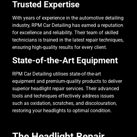
Trusted Expertise
With years of experience in the automotive detailing
industry, RPM Car Detailing has earned a reputation
for excellence and reliability. Their team of skilled
technicians is trained in the latest repair techniques,
ensuring high-quality results for every client.
State-of-the-Art Equipment
RPM Car Detailing utilises state-of-the-art
equipment and premium-quality products to deliver
superior headlight repair services. Their advanced
tools and techniques effectively address issues
such as oxidation, scratches, and discolouration,
restoring your headlights to optimal condition.
The Headlight Repair