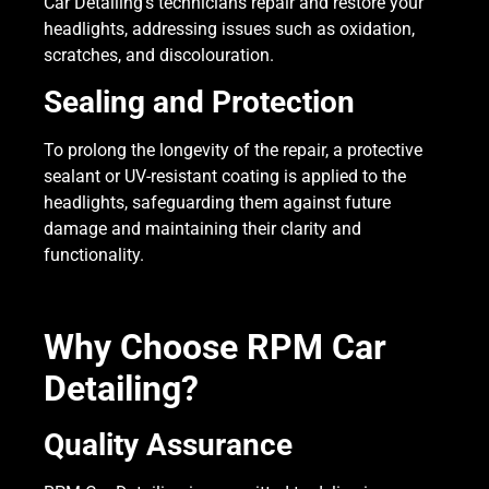
Car Detailing’s technicians repair and restore your
headlights, addressing issues such as oxidation,
scratches, and discolouration.
Sealing and Protection
To prolong the longevity of the repair, a protective
sealant or UV-resistant coating is applied to the
headlights, safeguarding them against future
damage and maintaining their clarity and
functionality.
Why Choose RPM Car
Detailing?
Quality Assurance