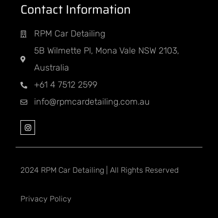
Contact Information
RPM Car Detailing
5B Wilmette Pl, Mona Vale NSW 2103,
Australia
+61 4 7512 2599
info@rpmcardetailing.com.au
2024 RPM Car Detailing | All Rights Reserved
Privacy Policy