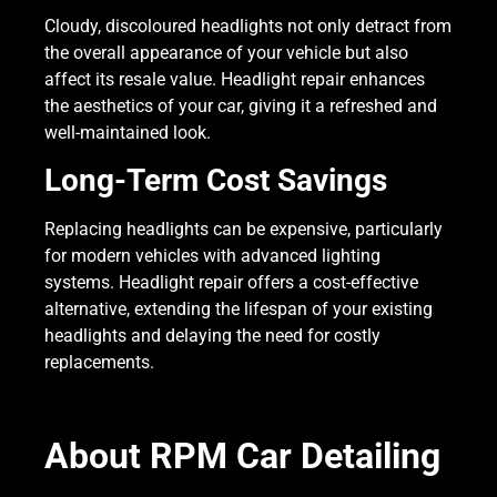
Cloudy, discoloured headlights not only detract from
the overall appearance of your vehicle but also
affect its resale value. Headlight repair enhances
the aesthetics of your car, giving it a refreshed and
well-maintained look.
Long-Term Cost Savings
Replacing headlights can be expensive, particularly
for modern vehicles with advanced lighting
systems. Headlight repair offers a cost-effective
alternative, extending the lifespan of your existing
headlights and delaying the need for costly
replacements.
About RPM Car Detailing