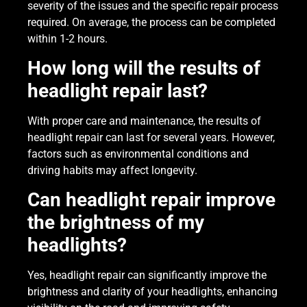
severity of the issues and the specific repair process
required. On average, the process can be completed
within 1-2 hours.
How long will the results of
headlight repair last?
With proper care and maintenance, the results of
headlight repair can last for several years. However,
factors such as environmental conditions and
driving habits may affect longevity.
Can headlight repair improve
the brightness of my
headlights?
Yes, headlight repair can significantly improve the
brightness and clarity of your headlights, enhancing