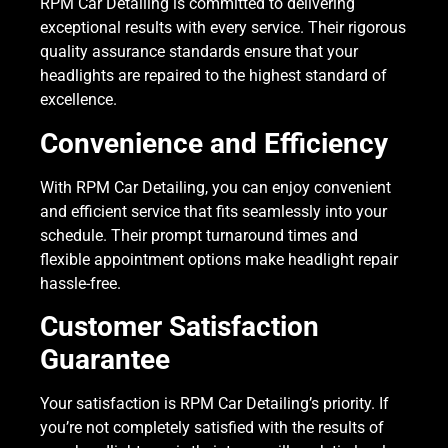
RPM Car Detailing is committed to delivering
exceptional results with every service. Their rigorous
quality assurance standards ensure that your
headlights are repaired to the highest standard of
excellence.
Convenience and Efficiency
With RPM Car Detailing, you can enjoy convenient
and efficient service that fits seamlessly into your
schedule. Their prompt turnaround times and
flexible appointment options make headlight repair
hassle-free.
Customer Satisfaction
Guarantee
Your satisfaction is RPM Car Detailing’s priority. If
you’re not completely satisfied with the results of