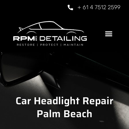
+ 61 4 7512 2599
Car Headlight Repair
Palm Beach