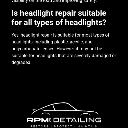
visibility on the road and improving safety.
Is headlight repair suitable
for all types of headlights?
Yes, headlight repair is suitable for most types of
headlights, including plastic, acrylic, and
polycarbonate lenses. However, it may not be
suitable for headlights that are severely damaged or
degraded.