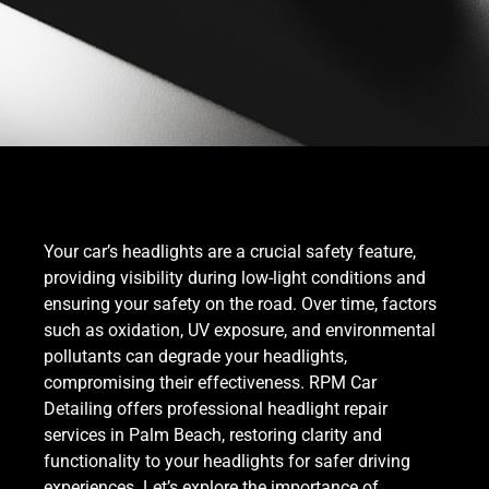
Your car’s headlights are a crucial safety feature,
providing visibility during low-light conditions and
ensuring your safety on the road. Over time, factors
such as oxidation, UV exposure, and environmental
pollutants can degrade your headlights,
compromising their effectiveness. RPM Car
Detailing offers professional headlight repair
services in Palm Beach, restoring clarity and
functionality to your headlights for safer driving
experiences. Let’s explore the importance of