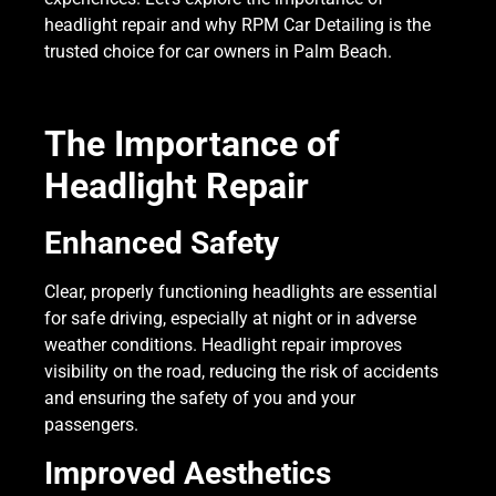
headlight repair and why RPM Car Detailing is the
trusted choice for car owners in Palm Beach.
The Importance of
Headlight Repair
Enhanced Safety
Clear, properly functioning headlights are essential
for safe driving, especially at night or in adverse
weather conditions. Headlight repair improves
visibility on the road, reducing the risk of accidents
and ensuring the safety of you and your
passengers.
Improved Aesthetics