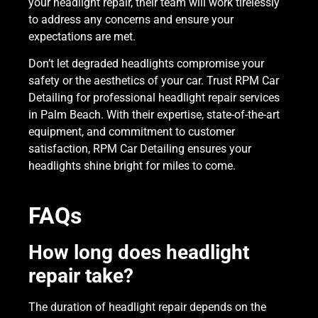
your headlight repair, their team will work tirelessly
to address any concerns and ensure your
expectations are met.
Don’t let degraded headlights compromise your
safety or the aesthetics of your car. Trust RPM Car
Detailing for professional headlight repair services
in Palm Beach. With their expertise, state-of-the-art
equipment, and commitment to customer
satisfaction, RPM Car Detailing ensures your
headlights shine bright for miles to come.
FAQs
How long does headlight
repair take?
The duration of headlight repair depends on the