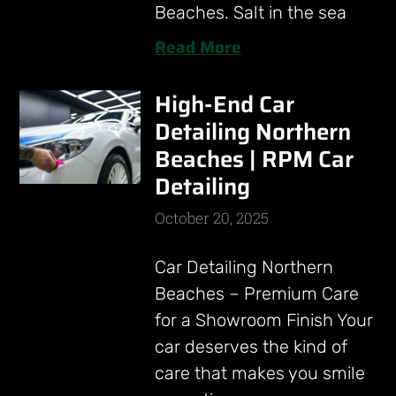
Beaches. Salt in the sea
Read More
High-End Car
Detailing Northern
Beaches | RPM Car
Detailing
October 20, 2025
Car Detailing Northern
Beaches – Premium Care
for a Showroom Finish Your
car deserves the kind of
care that makes you smile