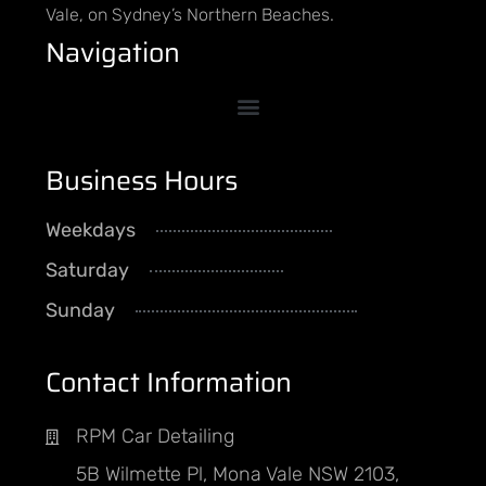
Vale, on Sydney’s Northern Beaches.
Navigation
Business Hours
Weekdays
8AM - 5PM
Saturday
By Appointment
Sunday
CLOSED
Contact Information
RPM Car Detailing
5B Wilmette Pl, Mona Vale NSW 2103,