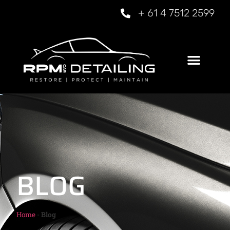
+ 61 4 7512 2599
BLOG
Home
-
Blog