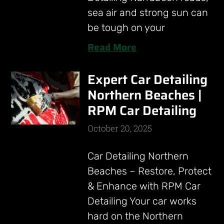
sea air and strong sun can
be tough on your
Read More
Expert Car Detailing
Northern Beaches |
RPM Car Detailing
October 20, 2025
Car Detailing Northern
Beaches – Restore, Protect
& Enhance with RPM Car
Detailing Your car works
hard on the Northern