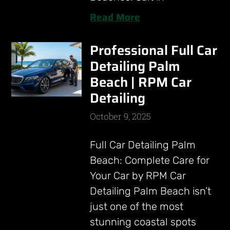
Read More
Professional Full Car
Detailing Palm
Beach | RPM Car
Detailing
October 9, 2025
Full Car Detailing Palm
Beach: Complete Care for
Your Car by RPM Car
Detailing Palm Beach isn’t
just one of the most
stunning coastal spots