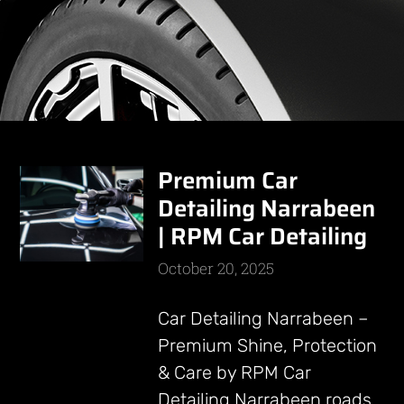
Premium Car
Detailing Narrabeen
| RPM Car Detailing
October 20, 2025
Car Detailing Narrabeen –
Premium Shine, Protection
& Care by RPM Car
Detailing Narrabeen roads,