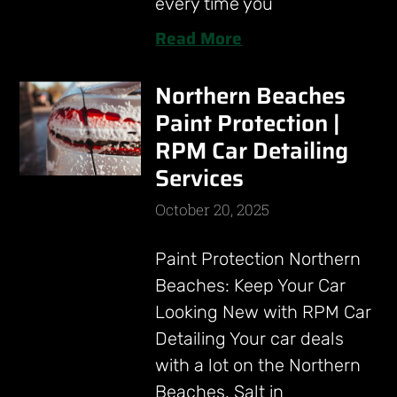
every time you
Read More
Northern Beaches
Paint Protection |
RPM Car Detailing
Services
October 20, 2025
Paint Protection Northern
Beaches: Keep Your Car
Looking New with RPM Car
Detailing Your car deals
with a lot on the Northern
Beaches. Salt in