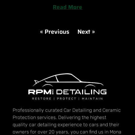
Read More
« Previous
Next »
Professionally curated Car Detailing and Ceramic
Protection services. Delivering the highest
quality car detailing experience to cars and their
owners for over 20 years, you can find us in Mona